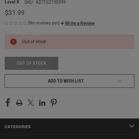
Level X
SKU:
827152130399
$31.99
(No reviews yet)
Write a Review
CURRENT
Out of stock
STOCK:
OUT OF STOCK
ADD TO WISH LIST
CATEGORIES