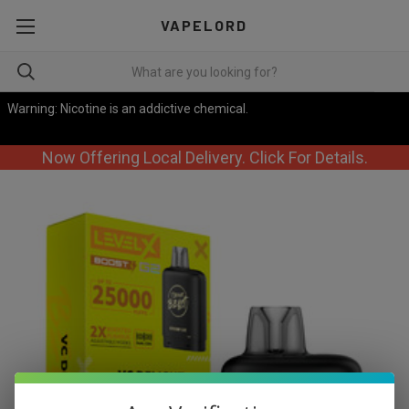
VAPELORD
Warning: Nicotine is an addictive chemical.
Now Offering Local Delivery. Click For Details.