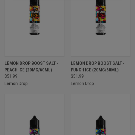
LEMON DROP BOOST SALT -
LEMON DROP BOOST SALT -
PEACH ICE (20MG/60ML)
PUNCH ICE (20MG/60ML)
$51.99
$51.99
Lemon Drop
Lemon Drop