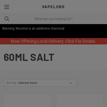
VAPELORD
Warning: Nicotine is an addictive chemical.
Now Offering Local Delivery. Click For Details.
60ML SALT
Sort By: