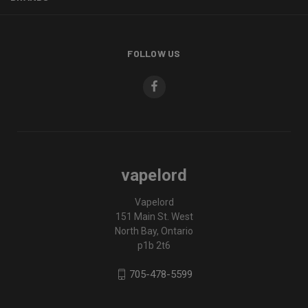
FOLLOW US
vapelord
Vapelord
151 Main St. West
North Bay, Ontario
p1b 2t6
705-478-5599