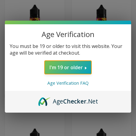
Age Verification
You must be 19 or older to visit this website. Your
age will be verified at checkout.
I'm 19 or older
LEMON DROP BOOST SALT -
LEMON DROP BOOST SALT -
PEACH (20MG/60ML)
PUNCH (20MG/60ML)
Age Verification FAQ
$51.99
$51.99
Lemon Drop
Lemon Drop
Age
Checker
.Net