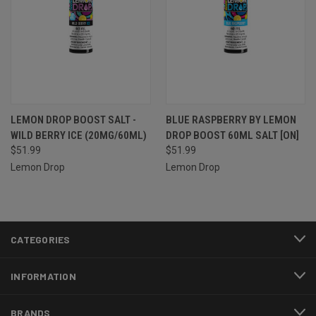
LEMON DROP BOOST SALT -
BLUE RASPBERRY BY LEMON
WILD BERRY ICE (20MG/60ML)
DROP BOOST 60ML SALT [ON]
$51.99
$51.99
Lemon Drop
Lemon Drop
CATEGORIES
INFORMATION
BRANDS