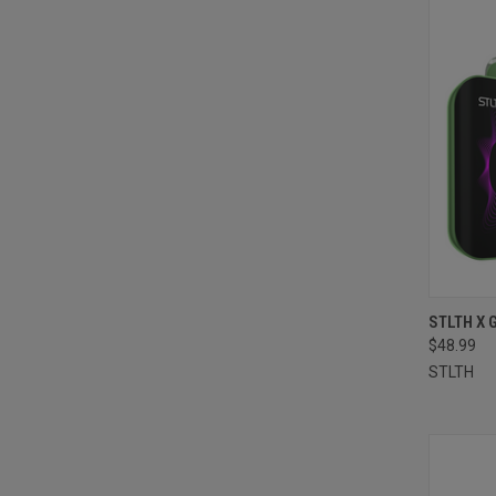
QUI
STLTH X 
$48.99
Compa
STLTH