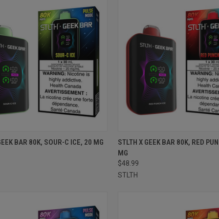
CK VIEW
ADD TO CART
QUICK VIEW
ADD 
GEEK BAR 80K, SOUR-C ICE, 20 MG
STLTH X GEEK BAR 80K, RED PUN
MG
re
Compare
$48.99
STLTH