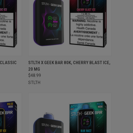
TO CART
QUICK VIEW
ADD TO CART
 CLASSIC
STLTH X GEEK BAR 80K, CHERRY BLAST ICE,
20 MG
Compare
$48.99
STLTH