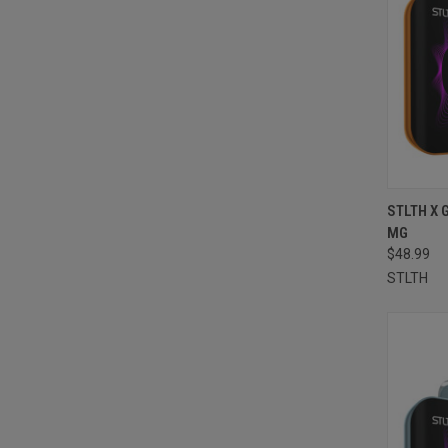
QUI
STLTH X 
MG
Compa
$48.99
STLTH