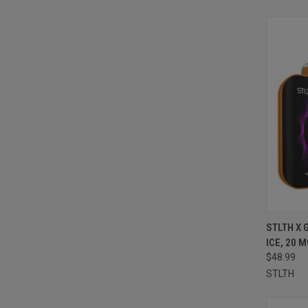
QUI
STLTH X 
ICE, 20 
Compa
$48.99
STLTH