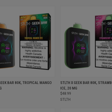
CK VIEW
ADD TO CART
QUICK VIEW
ADD 
GEEK BAR 80K, TROPICAL MANGO
STLTH X GEEK BAR 80K, STRAWB
MG
ICE, 20 MG
re
Compare
$48.99
STLTH