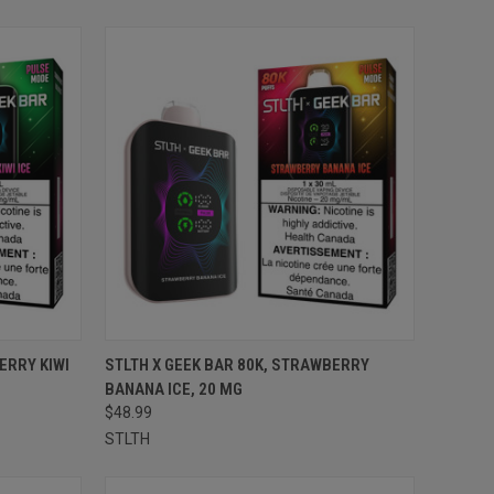
TO CART
QUICK VIEW
ADD TO CART
ERRY KIWI
STLTH X GEEK BAR 80K, STRAWBERRY
BANANA ICE, 20 MG
Compare
$48.99
STLTH