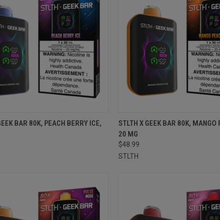
CK VIEW
ADD TO CART
QUICK VIEW
ADD 
GEEK BAR 80K, PEACH BERRY ICE,
STLTH X GEEK BAR 80K, MANGO 
20 MG
re
Compare
$48.99
STLTH