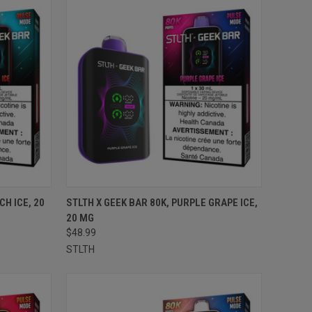
TO CART
QUICK VIEW
ADD TO CART
CH ICE, 20
STLTH X GEEK BAR 80K, PURPLE GRAPE ICE,
20 MG
Compare
$48.99
STLTH