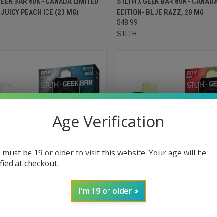
GEEK BAR 80K - CANADA LIMITED
STLTH X GEEK BAR 80K - CANAD
- JUICY PEACH ICE (20 MG)
EDITION- BLUE RAZZ, 20 MG
re
Compare
$48.99
STLTH
Age Verification
 must be 19 or older to visit this website. Your age will be
ified at checkout.
I'm 19 or older
CK VIEW
ADD TO CART
QUICK VIEW
ADD 
GEEK BAR 80K - FLAVOURLESS (20
STLTH X GEEK BAR 80K - LYCHEE
(20 MG)
re
Compare