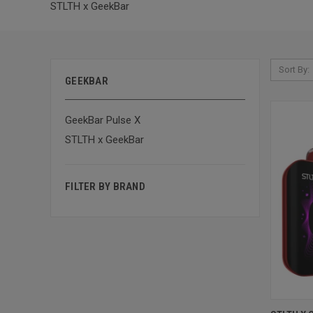
STLTH x GeekBar
Sort By:
GEEKBAR
GeekBar Pulse X
STLTH x GeekBar
FILTER BY BRAND
QUI