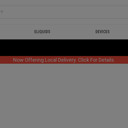
ELIQUIDS
DEVICES
Now Offering Local Delivery. Click For Details.