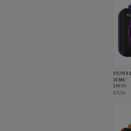
QUI
STLTH X 
20 MG
Compa
$48.99
STLTH