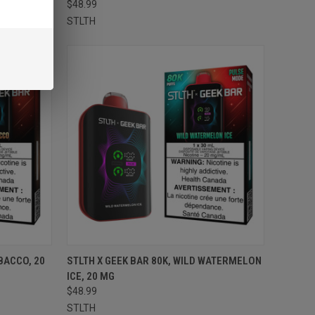
$48.99
STLTH
TO CART
QUICK VIEW
ADD TO CART
BACCO, 20
STLTH X GEEK BAR 80K, WILD WATERMELON
ICE, 20 MG
Compare
$48.99
STLTH