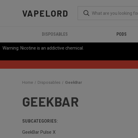
VAPELORD
DISPOSABLES
PODS
Warning: Nicotine is an addictive chemical.
Home
Disposables
GeekBar
GEEKBAR
SUBCATEGORIES:
GeekBar Pulse X