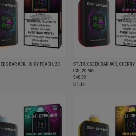
CK VIEW
ADD TO CART
QUICK VIEW
ADD 
GEEK BAR 80K, JUICY PEACH, 20
STLTH X GEEK BAR 80K, CHERRY
ICE, 20 MG
re
Compare
$48.99
STLTH