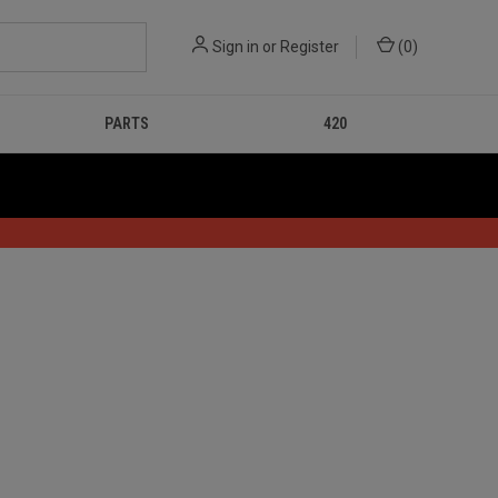
Sign in
or
Register
(
0
)
PARTS
420