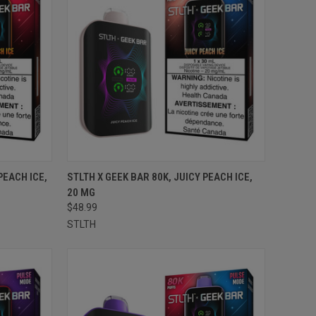
TO CART
QUICK VIEW
ADD TO CART
PEACH ICE,
STLTH X GEEK BAR 80K, JUICY PEACH ICE,
20 MG
Compare
$48.99
STLTH