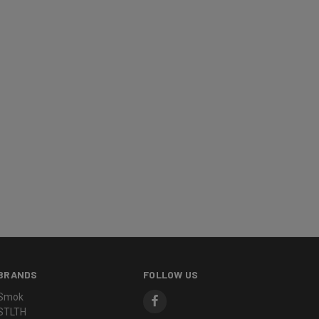
BRANDS
FOLLOW US
Smok
STLTH