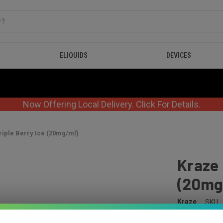
ELIQUIDS
DEVICES
Now Offering Local Delivery. Click For Details.
iple Berry Ice (20mg/ml)
Kraze 
(20mg
Kraze
SKU:
$41.99