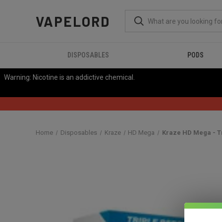
VAPELORD
DISPOSABLES
PODS
Warning: Nicotine is an addictive chemical.
Home
Disposables
Kraze
HD Mega
Kraze HD Mega - Tr