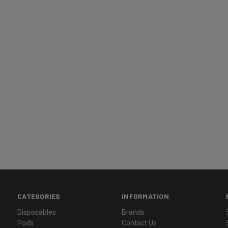
CATEGORIES
INFORMATION
Disposables
Brands
Pods
Contact Us