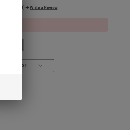
o reviews yet)
Write a Review
f stock
 STOCK
 TO WISH LIST