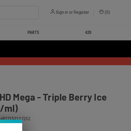
Sign in
or
Register
(
0
)
PARTS
420
HD Mega - Triple Berry Ice
/ml)
x827152127252