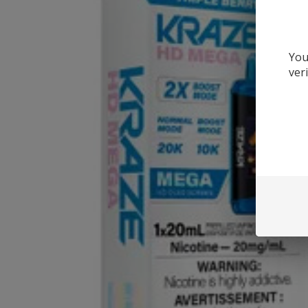
You
ver