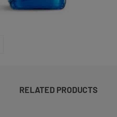
RELATED PRODUCTS