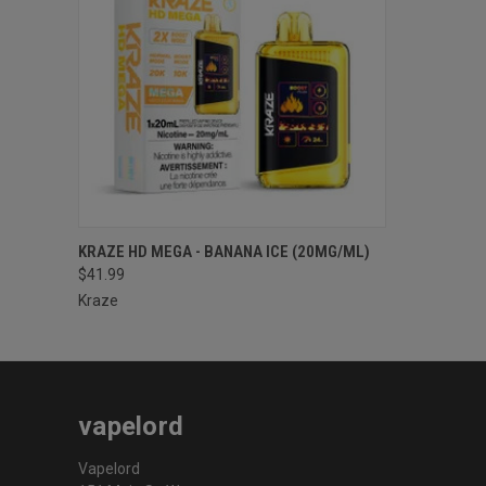
QUICK VIEW
ADD TO CART
KRAZE HD MEGA - BANANA ICE (20MG/ML)
$41.99
Kraze
vapelord
Vapelord