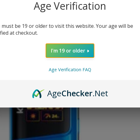
Age Verification
(N
CURRENT
 must be 19 or older to visit this website. Your age will be
Out o
STOCK:
ified at checkout.
OUT OF
I'm 19 or older
Age Verification FAQ
ADD
Age
Checker
.Net