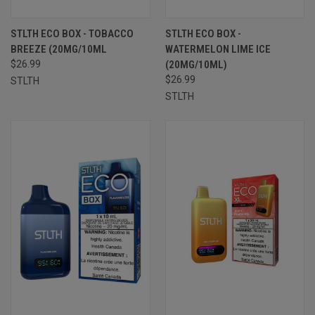
STLTH ECO BOX - TOBACCO
STLTH ECO BOX -
BREEZE (20MG/10ML
WATERMELON LIME ICE
$26.99
(20MG/10ML)
$26.99
STLTH
STLTH