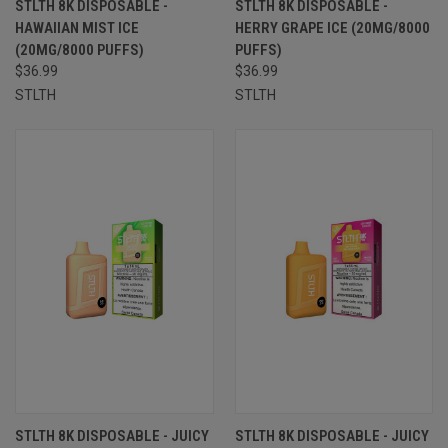
STLTH 8K DISPOSABLE -
STLTH 8K DISPOSABLE -
HAWAIIAN MIST ICE
HERRY GRAPE ICE (20MG/8000
(20MG/8000 PUFFS)
PUFFS)
$36.99
$36.99
STLTH
STLTH
STLTH 8K DISPOSABLE - JUICY
STLTH 8K DISPOSABLE - JUICY