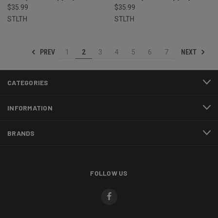
$35.99
$35.99
STLTH
STLTH
PREV
NEXT
1
2
3
4
5
6
7
CATEGORIES
INFORMATION
BRANDS
FOLLOW US