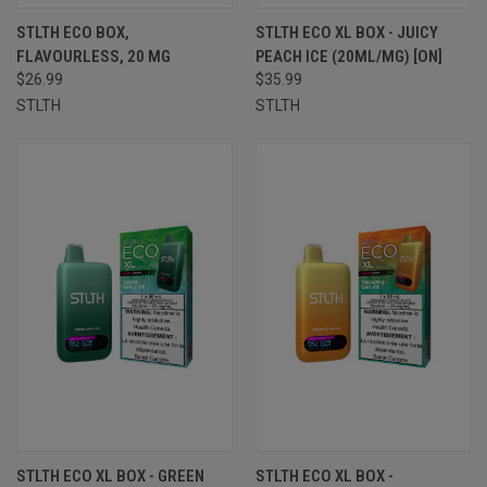
STLTH ECO BOX,
STLTH ECO XL BOX - JUICY
FLAVOURLESS, 20 MG
PEACH ICE (20ML/MG) [ON]
$26.99
$35.99
STLTH
STLTH
STLTH ECO XL BOX - GREEN
STLTH ECO XL BOX -