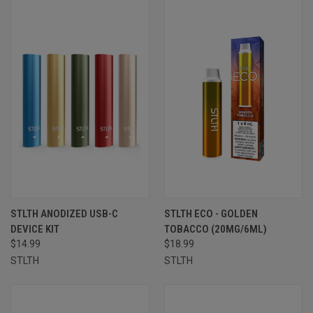
STLTH ANODIZED USB-C
STLTH ECO - GOLDEN
DEVICE KIT
TOBACCO (20MG/6ML)
$14.99
$18.99
STLTH
STLTH