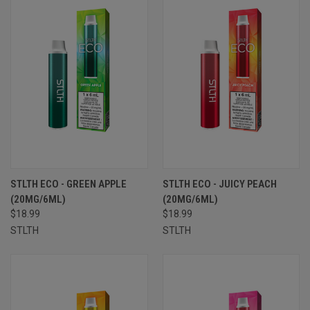
STLTH ECO - GREEN APPLE
STLTH ECO - JUICY PEACH
(20MG/6ML)
(20MG/6ML)
$18.99
$18.99
STLTH
STLTH