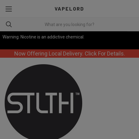
VAPELORD
Warning: Nicotine is an addictive chemical.
Now Offering Local Delivery. Click For Details.