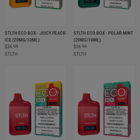
STLTH ECO BOX - JUICY PEACH
STLTH ECO BOX - POLAR MINT
ICE (20MG/10ML)
(20MG/10ML)
$26.99
$26.99
STLTH
STLTH