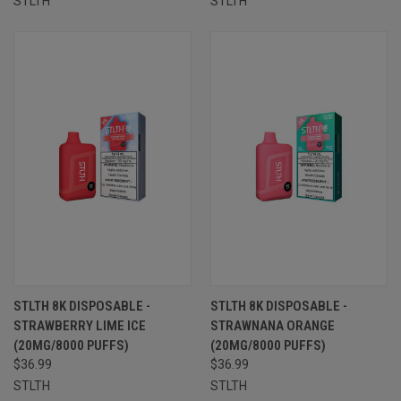
STLTH
STLTH
STLTH 8K DISPOSABLE -
STLTH 8K DISPOSABLE -
STRAWBERRY LIME ICE
STRAWNANA ORANGE
(20MG/8000 PUFFS)
(20MG/8000 PUFFS)
$36.99
$36.99
STLTH
STLTH