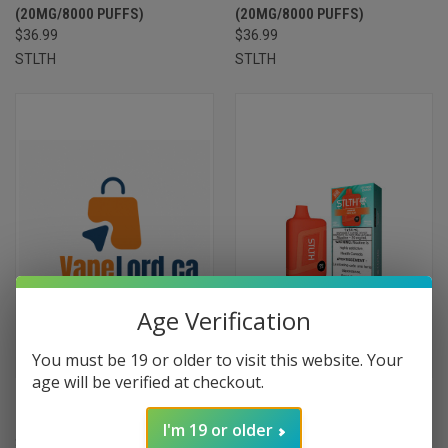
(20MG/8000 PUFFS)
(20MG/8000 PUFFS)
$36.99
$36.99
STLTH
STLTH
Age Verification
You must be 19 or older to visit this website. Your
age will be verified at checkout.
STLTH 8K DISPOSABLE - PRISM
STLTH 8K DISPOSABLE -
ICE (20MG/8000 PUFFS) ON
PUNCH ICE (20MG/8000
I'm 19 or older
$36.99
PUFFS)