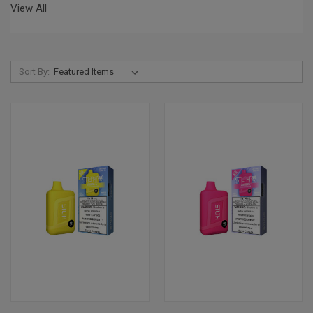
View All
Sort By: