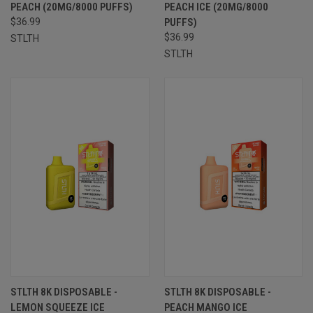
PEACH (20MG/8000 PUFFS)
PEACH ICE (20MG/8000
$36.99
PUFFS)
$36.99
STLTH
STLTH
STLTH 8K DISPOSABLE -
STLTH 8K DISPOSABLE -
LEMON SQUEEZE ICE
PEACH MANGO ICE