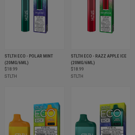
STLTH ECO - POLAR MINT
STLTH ECO - RAZZ APPLE ICE
(20MG/6ML)
(20MG/6ML)
$18.99
$18.99
STLTH
STLTH