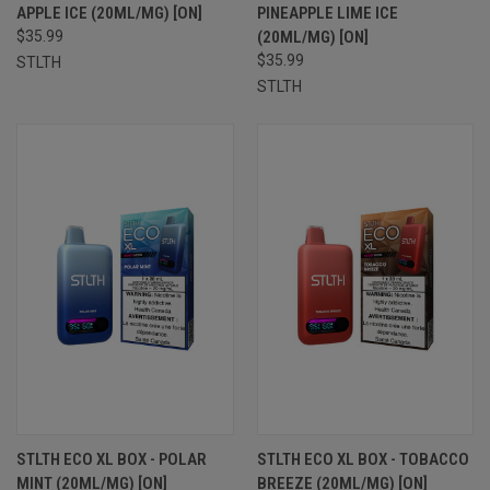
APPLE ICE (20ML/MG) [ON]
PINEAPPLE LIME ICE
$35.99
(20ML/MG) [ON]
$35.99
STLTH
STLTH
STLTH ECO XL BOX - POLAR
STLTH ECO XL BOX - TOBACCO
MINT (20ML/MG) [ON]
BREEZE (20ML/MG) [ON]