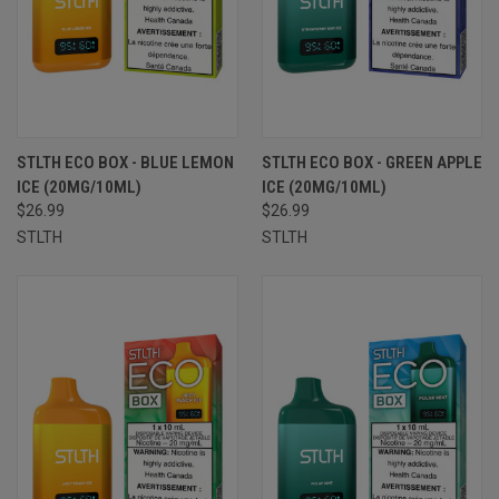
STLTH ECO BOX - BLUE LEMON
STLTH ECO BOX - GREEN APPLE
ICE (20MG/10ML)
ICE (20MG/10ML)
$26.99
$26.99
STLTH
STLTH