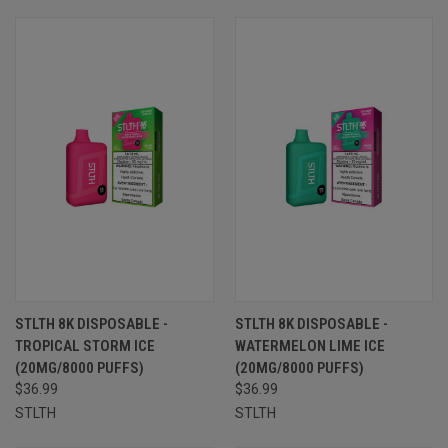
STLTH 8K DISPOSABLE -
STLTH 8K DISPOSABLE -
TROPICAL STORM ICE
WATERMELON LIME ICE
(20MG/8000 PUFFS)
(20MG/8000 PUFFS)
$36.99
$36.99
STLTH
STLTH