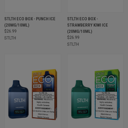
STLTH ECO BOX - PUNCH ICE
STLTH ECO BOX -
(20MG/10ML)
STRAWBERRY KIWI ICE
$26.99
(20MG/10ML)
$26.99
STLTH
STLTH