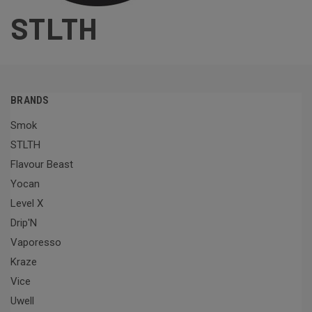
STLTH
BRANDS
Smok
STLTH
Flavour Beast
Yocan
Level X
Drip'N
Vaporesso
Kraze
Vice
Uwell