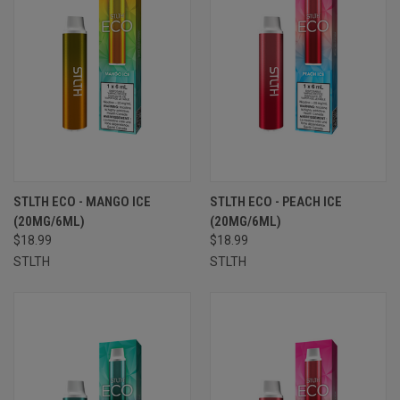
STLTH ECO - MANGO ICE
STLTH ECO - PEACH ICE
(20MG/6ML)
(20MG/6ML)
$18.99
$18.99
STLTH
STLTH