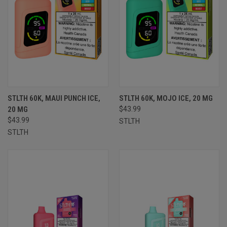
STLTH 60K, MAUI PUNCH ICE,
STLTH 60K, MOJO ICE, 20 MG
20 MG
$43.99
$43.99
STLTH
STLTH