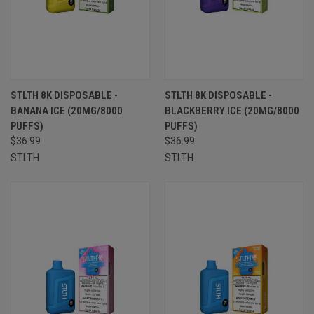
STLTH 8K DISPOSABLE -
STLTH 8K DISPOSABLE -
BANANA ICE (20MG/8000
BLACKBERRY ICE (20MG/8000
PUFFS)
PUFFS)
$36.99
$36.99
STLTH
STLTH