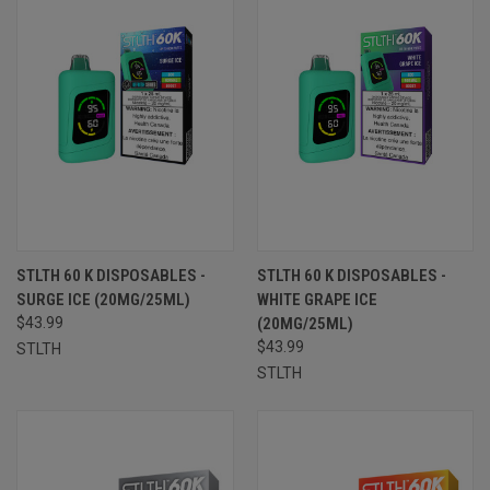
STLTH 60 K DISPOSABLES -
STLTH 60 K DISPOSABLES -
SURGE ICE (20MG/25ML)
WHITE GRAPE ICE
$43.99
(20MG/25ML)
$43.99
STLTH
STLTH