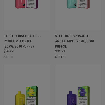
STLTH 8K DISPOSABLE - -
STLTH 8K DISPOSABLE -
LYCHEE MELON ICE
ARCTIC MINT (20MG/8000
(20MG/8000 PUFFS)
PUFFS).
$36.99
$36.99
STLTH
STLTH