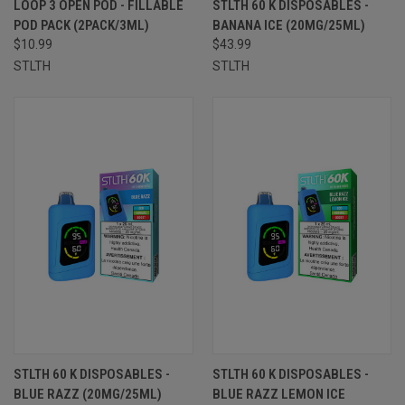
LOOP 3 OPEN POD - FILLABLE
STLTH 60 K DISPOSABLES -
POD PACK (2PACK/3ML)
BANANA ICE (20MG/25ML)
$10.99
$43.99
STLTH
STLTH
STLTH 60 K DISPOSABLES -
STLTH 60 K DISPOSABLES -
BLUE RAZZ (20MG/25ML)
BLUE RAZZ LEMON ICE