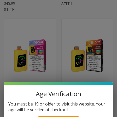
$43.99
STLTH
STLTH
Age Verification
STLTH 60 K DISPOSABLES -
STLTH 60 K DISPOSABLES -
You must be 19 or older to visit this website. Your
COCO BANANA ICE
CRUISIN' ORANGE ICE
age will be verified at checkout.
(20MG/25ML)
(20MG/25ML)
$43.99
$43.99