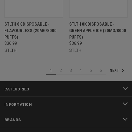
STLTH 8K DISPOSABLE -
STLTH 8K DISPOSABLE -
FLAVOURLESS (20MG/8000
GREEN APPLE ICE (20MG/8000
PUFFS)
PUFFS)
$36.99
$36.99
STLTH
STLTH
NEXT
1
2
3
4
5
6
CATEGORIES
INFORMATION
BRANDS